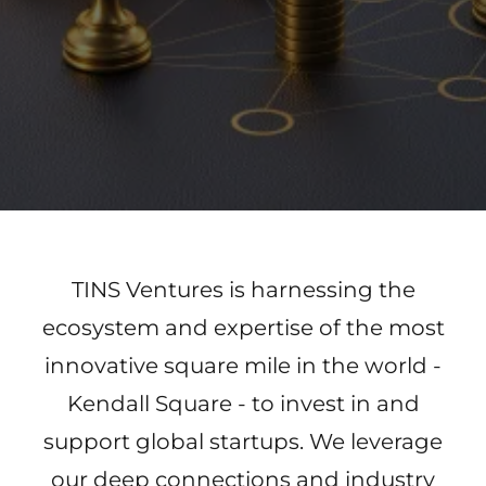
TINS Ventures is harnessing the
ecosystem and expertise of the most
innovative square mile in the world -
Kendall Square - to invest in and
support global startups. We leverage
our deep connections and industry