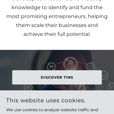
knowledge to identify and fund the
most promising entrepreneurs, helping
them scale their businesses and
achieve their full potential.
DISCOVER TINS
This website uses cookies.
We use cookies to analyze website traffic and