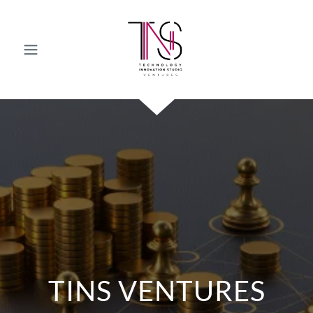
TINS VENTURES